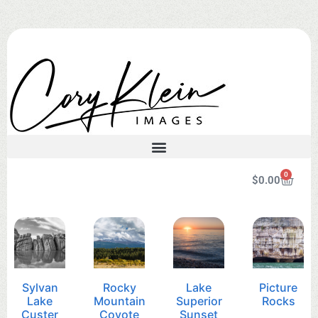
0
$
0.00
Sylvan
Rocky
Lake
Picture
Lake
Mountain
Superior
Rocks
Custer
Coyote
Sunset