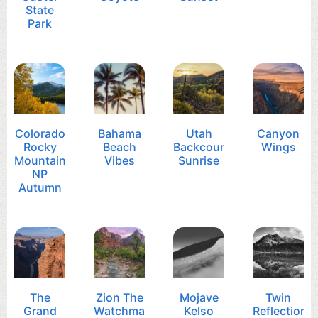
State
Park
Colorado
Bahama
Utah
Canyon
Rocky
Beach
Backcountry
Wings
Mountain
Vibes
Sunrise
NP
Autumn
The
Zion The
Mojave
Twin
Grand
Watchman
Kelso
Reflection