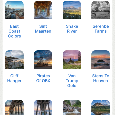
East
Sint
Snake
Serenbe
Coast
Maarten
River
Farms
Colors
Cliff
Pirates
Van
Steps To
Hanger
Of OBX
Trump
Heaven
Gold