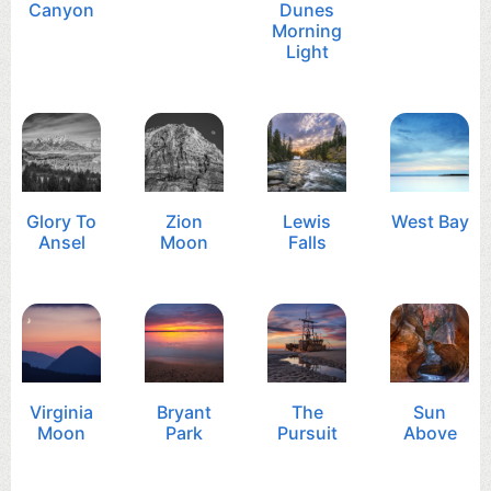
Canyon
Dunes
Morning
Light
Glory To
Zion
Lewis
West Bay
Ansel
Moon
Falls
Virginia
Bryant
The
Sun
Moon
Park
Pursuit
Above