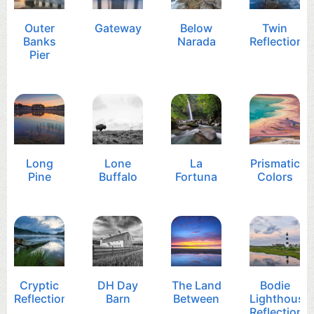
Outer
Gateway
Below
Twin
Banks
Narada
Reflection
Pier
Long
Lone
La
Prismatic
Pine
Buffalo
Fortuna
Colors
Cryptic
DH Day
The Land
Bodie
Reflection
Barn
Between
Lighthouse
Reflection