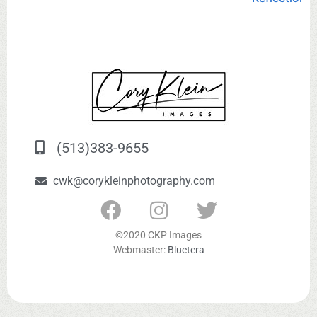
(513)383-9655
cwk@corykleinphotography.com
©2020 CKP Images
Webmaster:
Bluetera