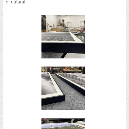
or natural.