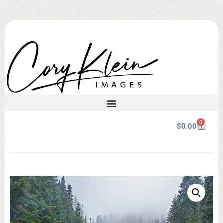
0
$
0.00