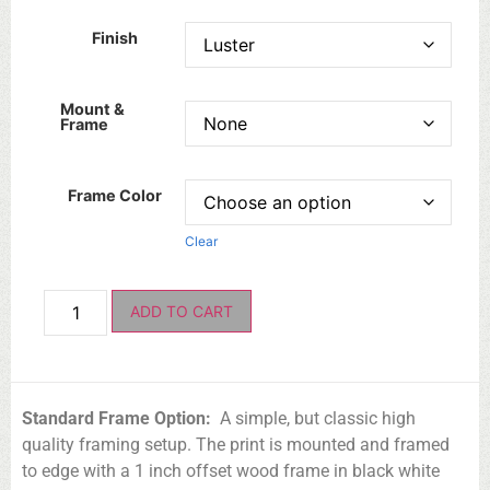
Finish
Mount &
Frame
Frame Color
Clear
ADD TO CART
Standard Frame Option:
A simple, but classic high
quality framing setup. The print is mounted and framed
to edge with a 1 inch offset wood frame in black white