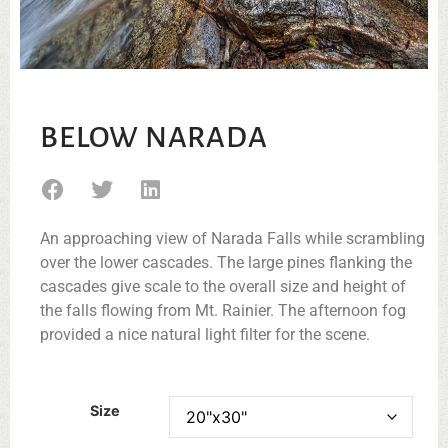
BELOW NARADA
An approaching view of Narada Falls while scrambling
over the lower cascades. The large pines flanking the
cascades give scale to the overall size and height of
the falls flowing from Mt. Rainier. The afternoon fog
provided a nice natural light filter for the scene.
Size