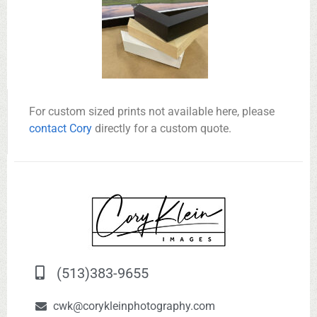
For custom sized prints not available here, please
contact Cory
directly for a custom quote.
(513)383-9655
cwk@corykleinphotography.com