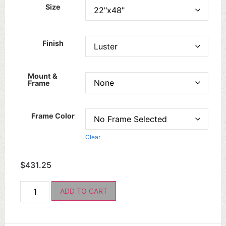
Size
Finish
Mount &
Frame
Frame Color
Clear
$
431.25
ADD TO CART