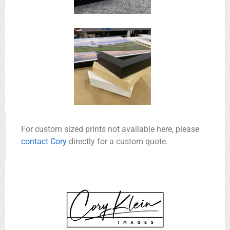
For custom sized prints not available here, please
contact Cory
directly for a custom quote.