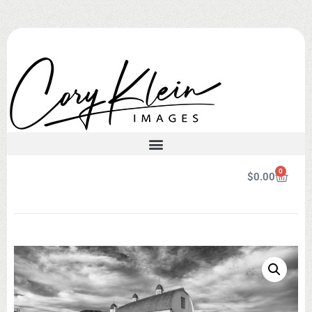
0
$
0.00