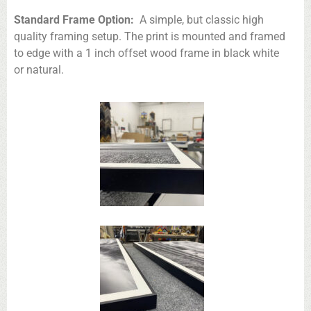
Standard Frame Option:
A simple, but classic high
quality framing setup. The print is mounted and framed
to edge with a 1 inch offset wood frame in black white
or natural.