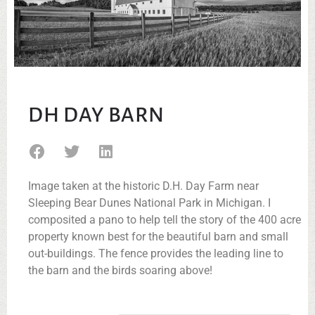
DH DAY BARN
Image taken at the historic D.H. Day Farm near
Sleeping Bear Dunes National Park in Michigan. I
composited a pano to help tell the story of the 400 acre
property known best for the beautiful barn and small
out-buildings. The fence provides the leading line to
the barn and the birds soaring above!