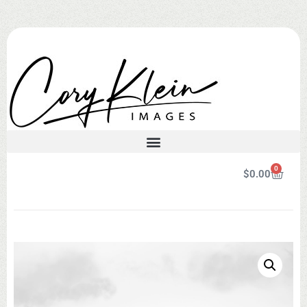
0
$
0.00