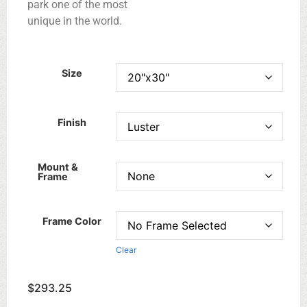
park one of the most
unique in the world.
Size
Finish
Mount &
Frame
Frame Color
Clear
$
293.25