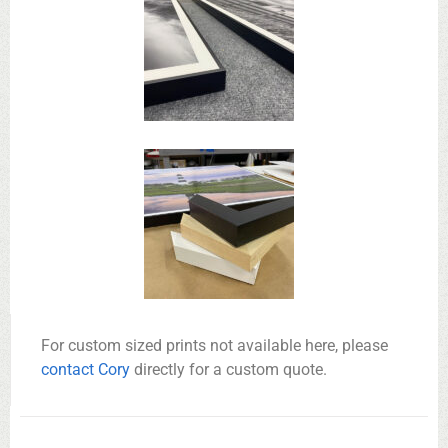
For custom sized prints not available here, please
contact Cory
directly for a custom quote.