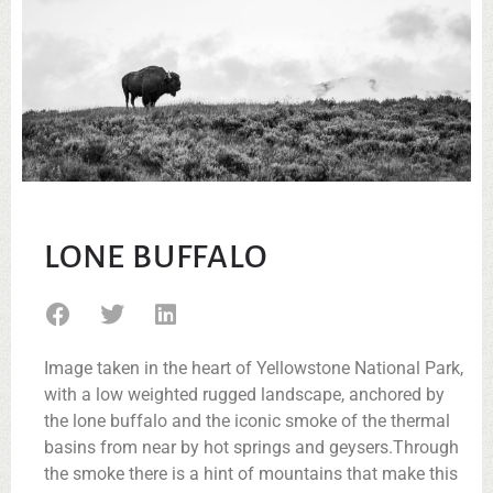
LONE BUFFALO
Image taken in the heart of Yellowstone National Park,
with a low weighted rugged landscape, anchored by
the lone buffalo and the iconic smoke of the thermal
basins from near by hot springs and geysers.Through
the smoke there is a hint of mountains that make this