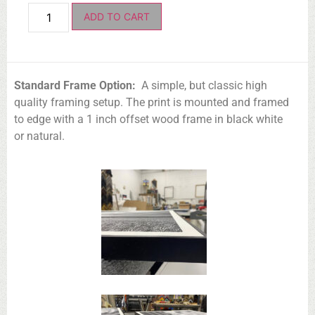
ADD TO CART
Standard Frame Option:
A simple, but classic high
quality framing setup. The print is mounted and framed
to edge with a 1 inch offset wood frame in black white
or natural.