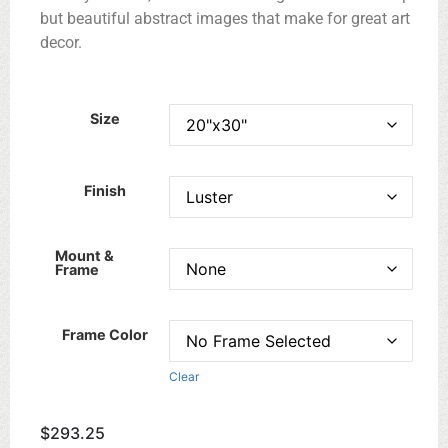
but beautiful abstract images that make for great art
decor.
Size
Finish
Mount &
Frame
Frame Color
Clear
$
293.25