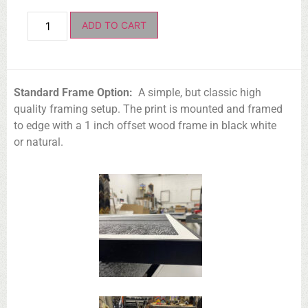
ADD TO CART
Standard Frame Option:
A simple, but classic high
quality framing setup. The print is mounted and framed
to edge with a 1 inch offset wood frame in black white
or natural.