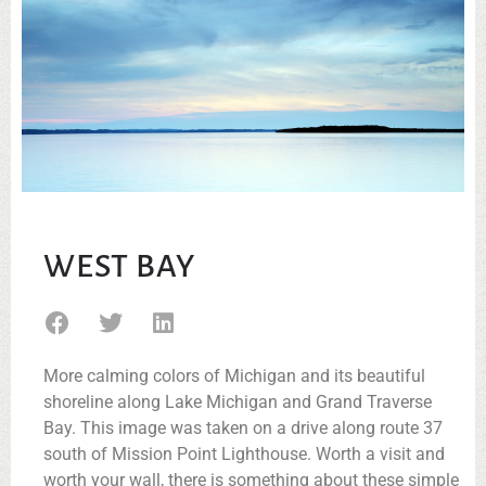
WEST BAY
More calming colors of Michigan and its beautiful
shoreline along Lake Michigan and Grand Traverse
Bay. This image was taken on a drive along route 37
south of Mission Point Lighthouse. Worth a visit and
worth your wall, there is something about these simple