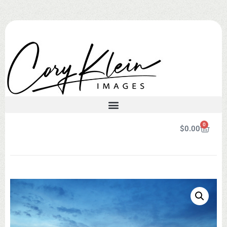
0
$
0.00