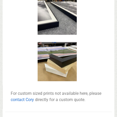
For custom sized prints not available here, please
contact Cory
directly for a custom quote.