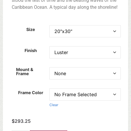
stood the test of time and the beating waves of the
Caribbean Ocean. A typical day along the shoreline!
Size
Finish
Mount &
Frame
Frame Color
Clear
$
293.25