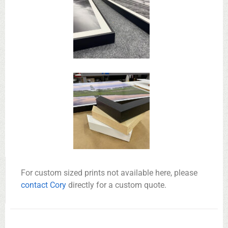
For custom sized prints not available here, please
contact Cory
directly for a custom quote.