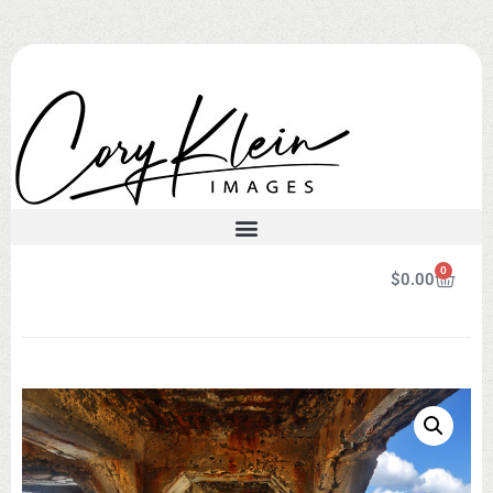
0
$
0.00