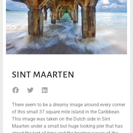
SINT MAARTEN
There seem to be a dreamy image around every corner
of this small 37 square mile island in the Caribbean.
This image was taken on the Dutch side in Sint
Maarten under a small but huge looking pier that has