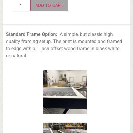
ADD TO CART
Standard Frame Option:
A simple, but classic high
quality framing setup. The print is mounted and framed
to edge with a 1 inch offset wood frame in black white
or natural.