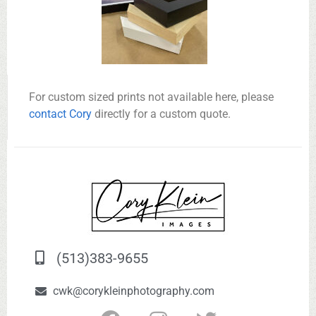
For custom sized prints not available here, please
contact Cory
directly for a custom quote.
(513)383-9655
cwk@corykleinphotography.com