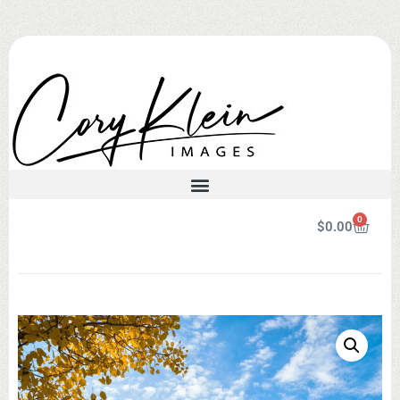
0
$
0.00