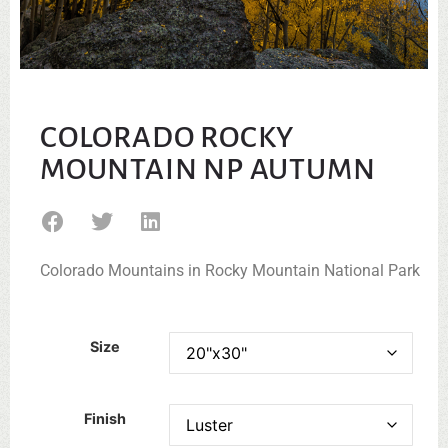
COLORADO ROCKY
MOUNTAIN NP AUTUMN
Colorado Mountains in Rocky Mountain National Park
Size
Finish