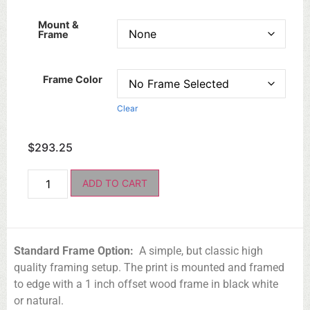
Mount &
Frame
Frame Color
Clear
$
293.25
ADD TO CART
Standard Frame Option:
A simple, but classic high
quality framing setup. The print is mounted and framed
to edge with a 1 inch offset wood frame in black white
or natural.