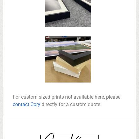
For custom sized prints not available here, please
contact Cory
directly for a custom quote.