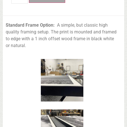
Standard Frame Option:
A simple, but classic high
quality framing setup. The print is mounted and framed
to edge with a 1 inch offset wood frame in black white
or natural.