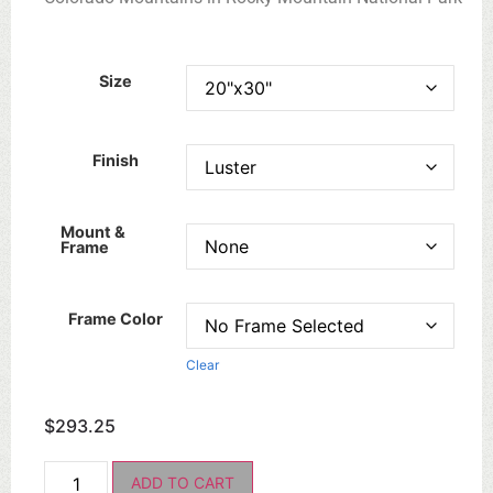
Size
Finish
Mount &
Frame
Frame Color
Clear
$
293.25
ADD TO CART