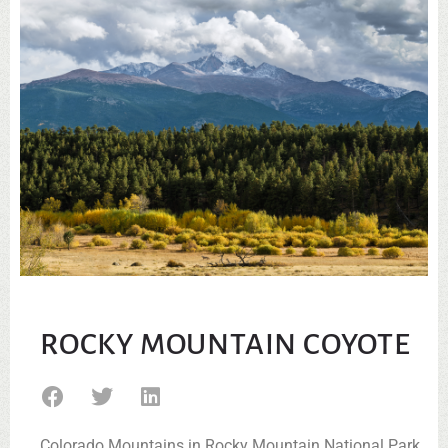
ROCKY MOUNTAIN COYOTE
Colorado Mountains in Rocky Mountain National Park