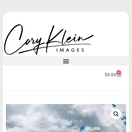
0
$
0.00