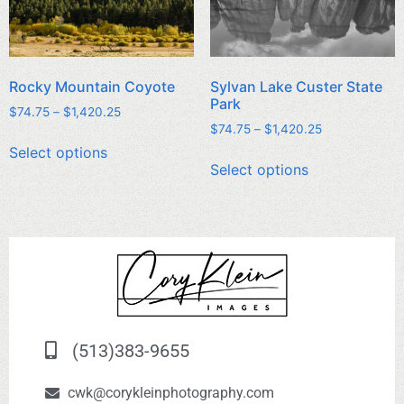
Rocky Mountain Coyote
Sylvan Lake Custer State
Park
$
74.75
–
$
1,420.25
$
74.75
–
$
1,420.25
Select options
Select options
(513)383-9655
cwk@corykleinphotography.com