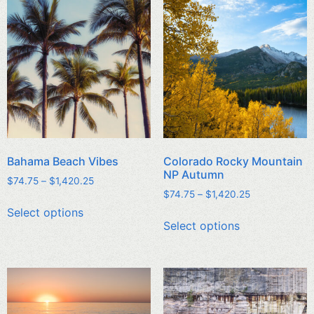
Bahama Beach Vibes
Colorado Rocky Mountain
NP Autumn
$
74.75
–
$
1,420.25
$
74.75
–
$
1,420.25
Select options
Select options