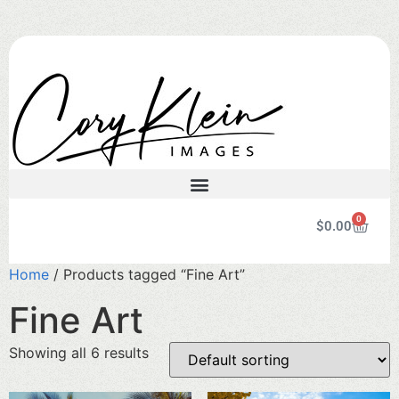
0
$
0.00
Home
/ Products tagged “Fine Art”
Fine Art
Showing all 6 results