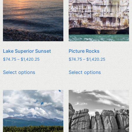
Lake Superior Sunset
Picture Rocks
$
74.75
–
$
1,420.25
$
74.75
–
$
1,420.25
Select options
Select options