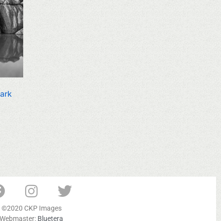
Park
©2020 CKP Images
Webmaster:
Bluetera