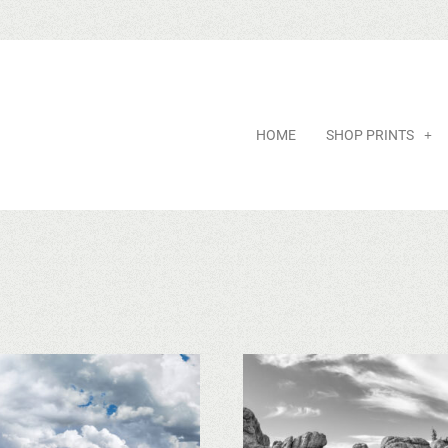
HOME
SHOP PRINTS