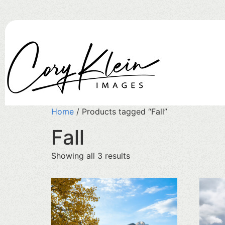
Home
/ Products tagged “Fall”
Fall
Showing all 3 results