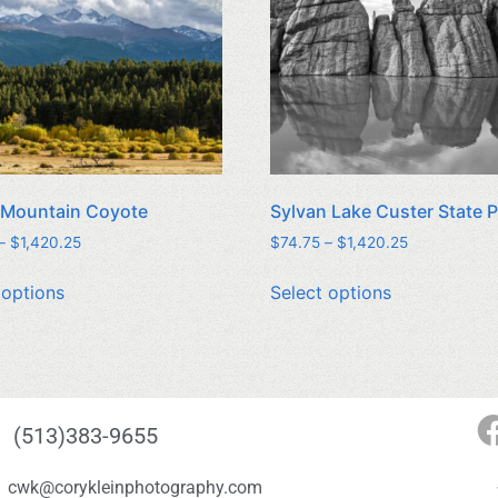
 Mountain Coyote
Sylvan Lake Custer State 
–
$
1,420.25
$
74.75
–
$
1,420.25
 options
Select options
(513)383-9655
cwk@corykleinphotography.com