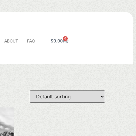
0
$
0.00
ABOUT
FAQ