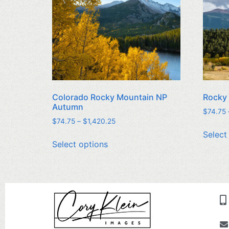
Colorado Rocky Mountain NP
Rocky
Autumn
$
74.75
$
74.75
–
$
1,420.25
Select
Select options