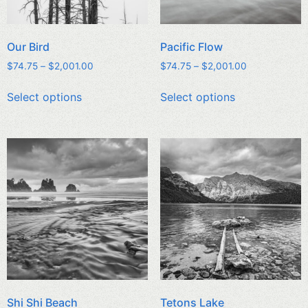
Our Bird
Pacific Flow
$
74.75
–
$
2,001.00
$
74.75
–
$
2,001.00
Select options
Select options
Shi Shi Beach
Tetons Lake