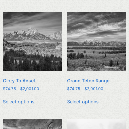
Glory To Ansel
Grand Teton Range
$
74.75
–
$
2,001.00
$
74.75
–
$
2,001.00
Select options
Select options