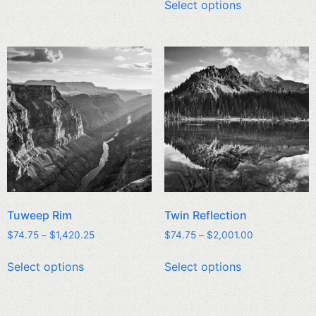
Select options
Tuweep Rim
Twin Reflection
$
74.75
–
$
1,420.25
$
74.75
–
$
2,001.00
Select options
Select options