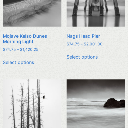
Mojave Kelso Dunes
Nags Head Pier
Morning Light
$
74.75
–
$
2,001.00
$
74.75
–
$
1,420.25
Select options
Select options