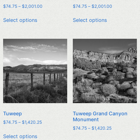
$
74.75
–
$
2,001.00
$
74.75
–
$
2,001.00
Select options
Select options
Tuweep
Tuweep Grand Canyon
Monument
$
74.75
–
$
1,420.25
$
74.75
–
$
1,420.25
Select options