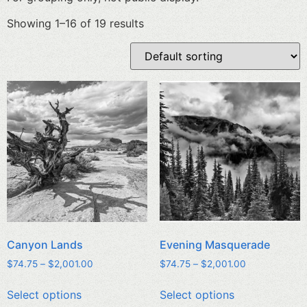
Showing 1–16 of 19 results
Canyon Lands
Evening Masquerade
$
74.75
–
$
2,001.00
$
74.75
–
$
2,001.00
Select options
Select options