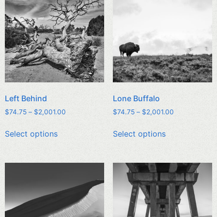
Left Behind
Lone Buffalo
$
74.75
–
$
2,001.00
$
74.75
–
$
2,001.00
Select options
Select options