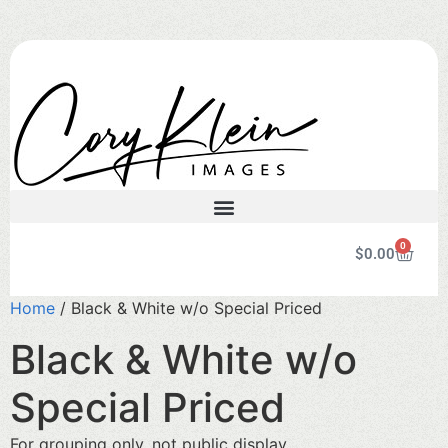
0
$
0.00
Home
/ Black & White w/o Special Priced
Black & White w/o
Special Priced
For grouping only, not public display.