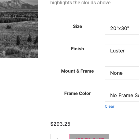
highlights the clouds above.
Size
Finish
Mount & Frame
Frame Color
Clear
$
293.25