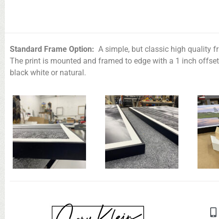
Standard Frame Option:
A simple, but classic high quality f
The print is mounted and framed to edge with a 1 inch offse
black white or natural.