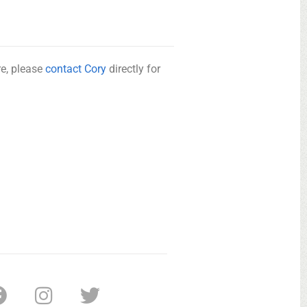
re, please
contact Cory
directly for