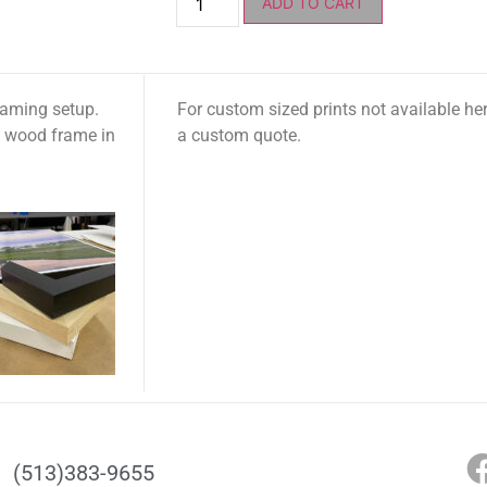
ADD TO CART
raming setup.
For custom sized prints not available he
t wood frame in
a custom quote.
(513)383-9655