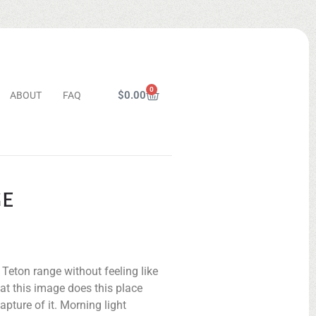
0
$
0.00
ABOUT
FAQ
GE
Teton range without feeling like
hat this image does this place
apture of it. Morning light