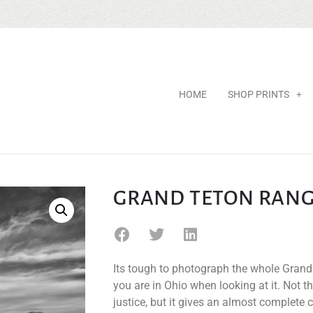
HOME
SHOP PRINTS
GRAND TETON RAN
Its tough to photograph the whole Grand 
you are in Ohio when looking at it. Not t
justice, but it gives an almost complete c