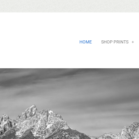
HOME
SHOP PRINTS