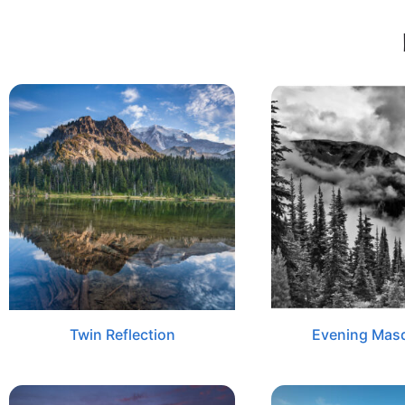
Twin Reflection
Evening Mas