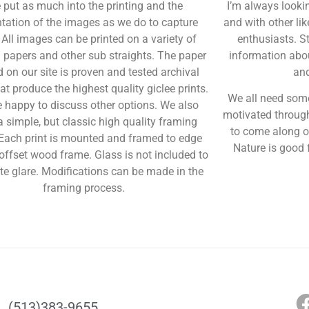
 put as much into the printing and the
I’m always looki
tation of the images as we do to capture
and with other l
 All images can be printed on a variety of
enthusiasts. S
l papers and other sub straights. The paper
information abou
d on our site is proven and tested archival
an
at produce the highest quality giclee prints.
We all need some
 happy to discuss other options.
We also
motivated through
a simple, but classic high quality framing
to come along o
 Each print is mounted and framed to edge
Nature is good f
offset wood frame. Glass is not included to
te glare. Modifications can be made in the
framing process.
(513)383-9655