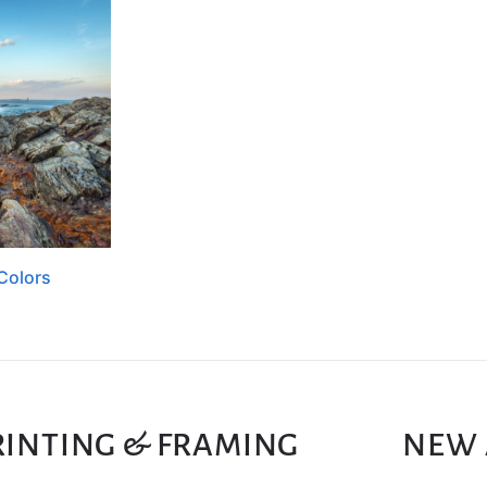
Colors
RINTING & FRAMING
NEW 