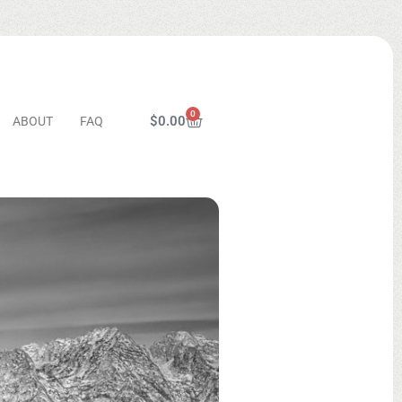
0
$
0.00
ABOUT
FAQ