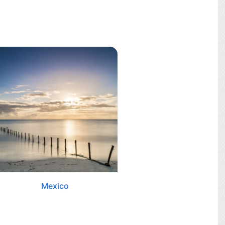
Mexico