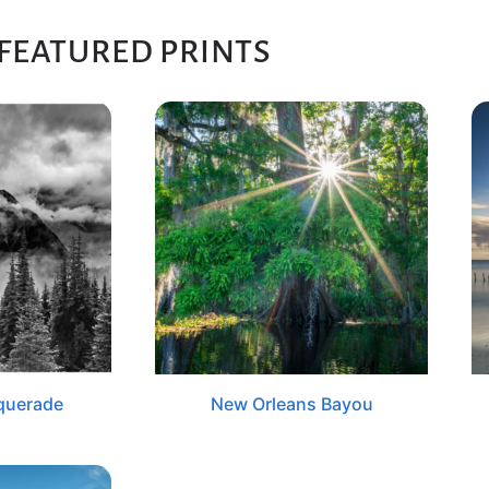
FEATURED PRINTS
querade
New Orleans Bayou