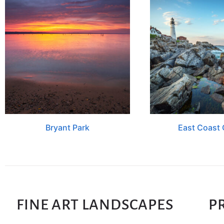
Bryant Park
East Coast 
FINE ART LANDSCAPES
P