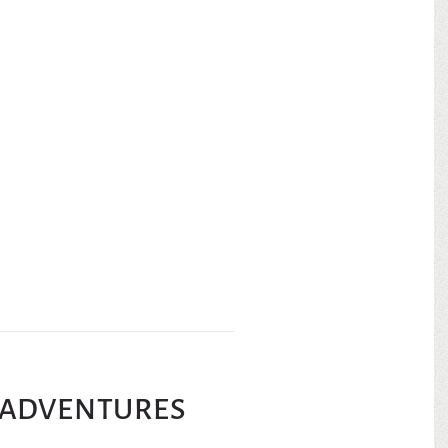
ADVENTURES