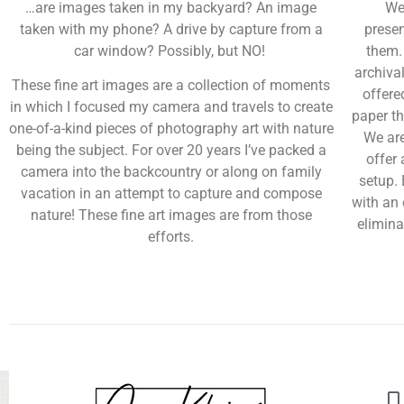
…are images taken in my backyard? An image
We
taken with my phone? A drive by capture from a
presen
car window? Possibly, but NO!
them.
archiva
These fine art images are a collection of moments
offere
in which I focused my camera and travels to create
paper th
one-of-a-kind pieces of photography art with nature
We are
being the subject. For over 20 years I’ve packed a
offer 
camera into the backcountry or along on family
setup.
vacation in an attempt to capture and compose
with an 
nature! These fine art images are from those
elimina
efforts.