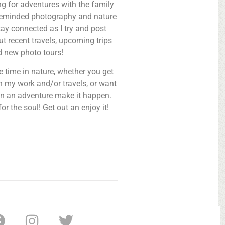
ng for adventures with the family
ikeminded photography and nature
tay connected as I try and post
t recent travels, upcoming trips
d new photo tours!
 time in nature, whether you get
 my work and/or travels, or want
n an adventure make it happen.
or the soul! Get out an enjoy it!