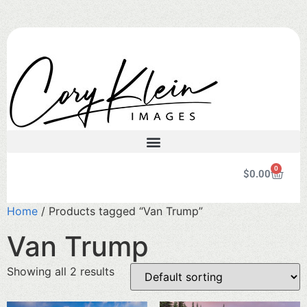
0
$
0.00
Home
/ Products tagged “Van Trump”
Van Trump
Showing all 2 results