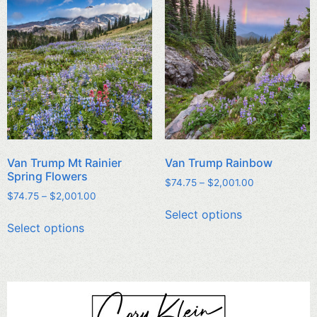
Van Trump Mt Rainier
Van Trump Rainbow
Spring Flowers
$
74.75
–
$
2,001.00
$
74.75
–
$
2,001.00
Select options
Select options