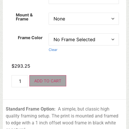
Mount &
Frame
Frame Color
Clear
$
293.25
ADD TO CART
Standard Frame Option:
A simple, but classic high
quality framing setup. The print is mounted and framed
to edge with a 1 inch offset wood frame in black white