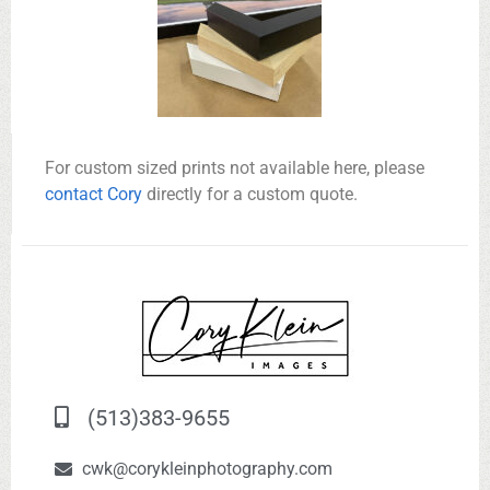
For custom sized prints not available here, please
contact Cory
directly for a custom quote.
(513)383-9655
cwk@corykleinphotography.com