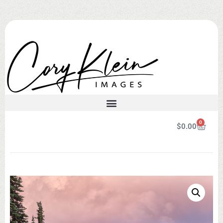
0
$
0.00