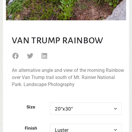
VAN TRUMP RAINBOW
An alternative angle and view of the morning Rainbow
over Van Trump trail south of Mt. Rainier National
Park. Landscape Photography
Size
Finish