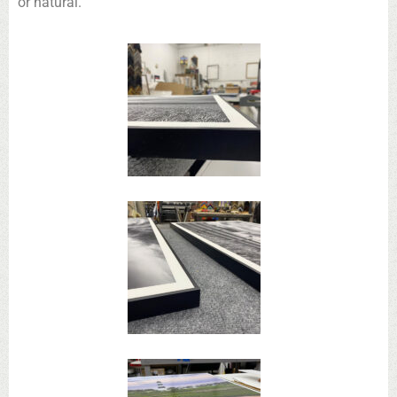
or natural.