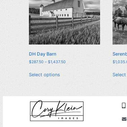
DH Day Barn
Seren
$
287.50
–
$
1,437.50
$
1,035
Select options
Select