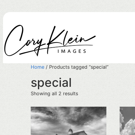
Home
/ Products tagged “special”
special
Showing all 2 results