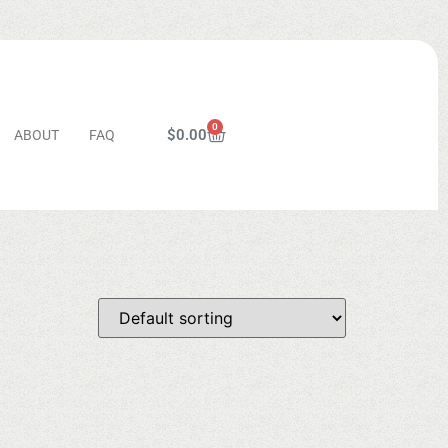
0
$
0.00
ABOUT
FAQ