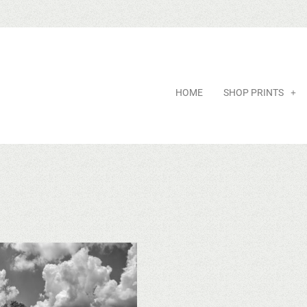
HOME
SHOP PRINTS