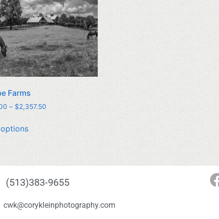
be Farms
.00
–
$
2,357.50
 options
(513)383-9655
cwk@corykleinphotography.com