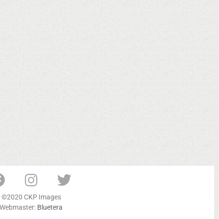
©2020 CKP Images
Webmaster:
Bluetera