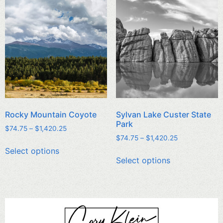
Rocky Mountain Coyote
Sylvan Lake Custer State
Park
$
74.75
–
$
1,420.25
$
74.75
–
$
1,420.25
Select options
Select options