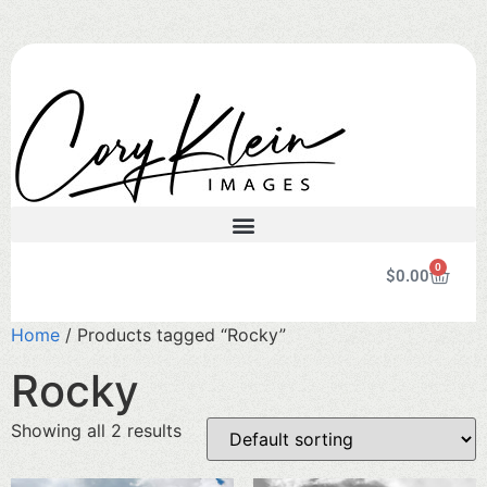
0
$
0.00
Home
/ Products tagged “Rocky”
Rocky
Showing all 2 results