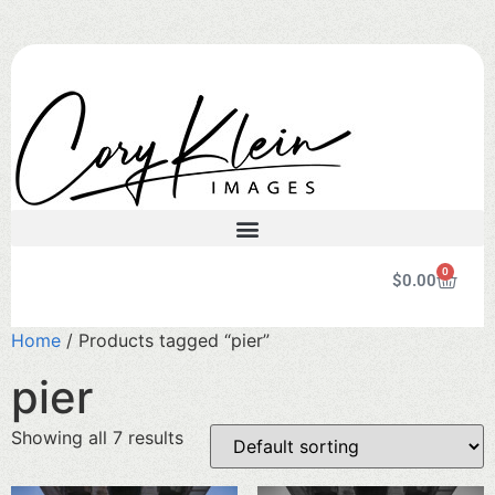
0
$
0.00
Home
/ Products tagged “pier”
pier
Showing all 7 results