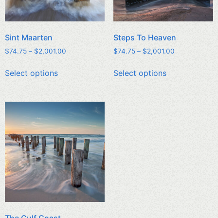
Sint Maarten
Steps To Heaven
$
74.75
–
$
2,001.00
$
74.75
–
$
2,001.00
Select options
Select options
The Gulf Coast