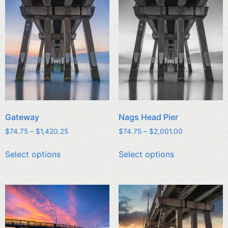
Gateway
Nags Head Pier
$
74.75
–
$
1,420.25
$
74.75
–
$
2,001.00
Select options
Select options