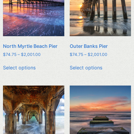
North Myrtle Beach Pier
Outer Banks Pier
$
74.75
–
$
2,001.00
$
74.75
–
$
2,001.00
Select options
Select options