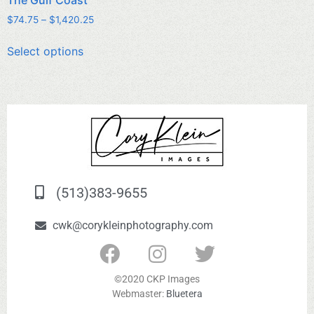
$
74.75
–
$
1,420.25
Select options
(513)383-9655
cwk@corykleinphotography.com
©2020 CKP Images
Webmaster:
Bluetera