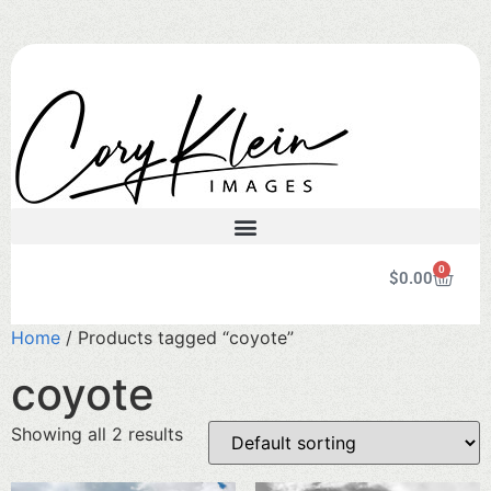
0
$
0.00
Home
/ Products tagged “coyote”
coyote
Showing all 2 results