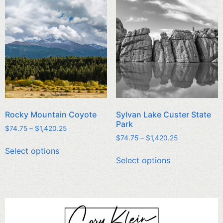
Rocky Mountain Coyote
Sylvan Lake Custer State
Park
$
74.75
–
$
1,420.25
$
74.75
–
$
1,420.25
Select options
Select options