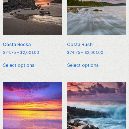
Costa Rocka
Costa Rush
$
74.75
–
$
2,001.00
$
74.75
–
$
2,001.00
Select options
Select options