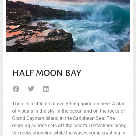
HALF MOON BAY
There is a little bit of everything going on here. A blast
of visuals in the sky, in the ocean and on the rocks of
Grand Cayman Island in the Caribbean Sea. The
morning sunrise sets off the colorful reflections along
the rocky shoreline while the waves come crashing in.