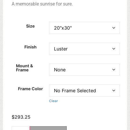
A memorable sunrise for sure.
Size
Finish
Mount &
Frame
Frame Color
Clear
$
293.25