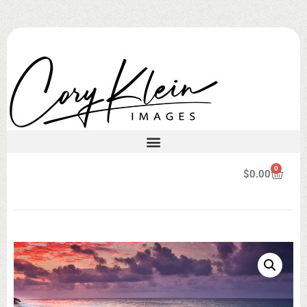
0
$
0.00