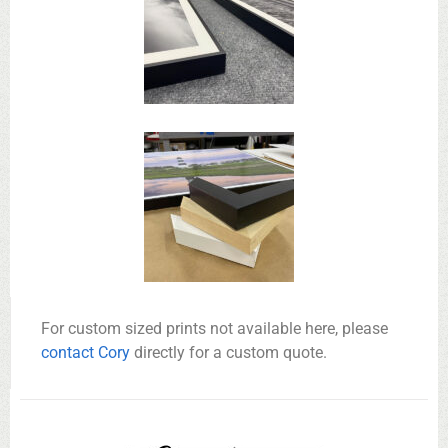
For custom sized prints not available here, please
contact Cory
directly for a custom quote.