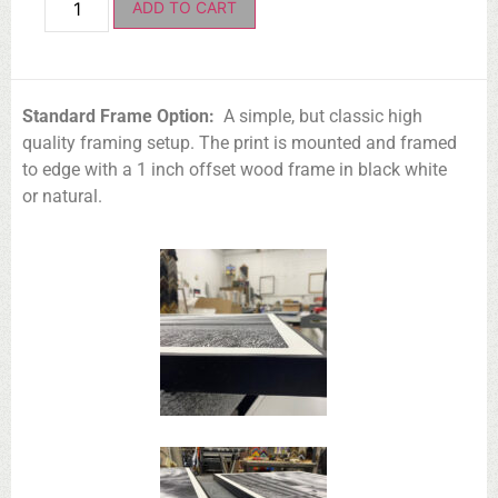
ADD TO CART
Standard Frame Option:
A simple, but classic high
quality framing setup. The print is mounted and framed
to edge with a 1 inch offset wood frame in black white
or natural.