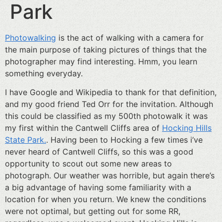
Park
Photowalking
is the act of walking with a camera for
the main purpose of taking pictures of things that the
photographer may find interesting. Hmm, you learn
something everyday.
I have Google and Wikipedia to thank for that definition,
and my good friend Ted Orr for the invitation. Although
this could be classified as my 500th photowalk it was
my first within the Cantwell Cliffs area of
Hocking Hills
State Park.
. Having been to Hocking a few times i’ve
never heard of Cantwell Cliffs, so this was a good
opportunity to scout out some new areas to
photograph. Our weather was horrible, but again there’s
a big advantage of having some familiarity with a
location for when you return. We knew the conditions
were not optimal, but getting out for some RR,