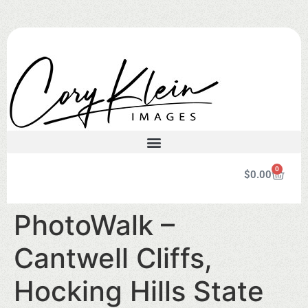
0
$
0.00
PhotoWalk –
Cantwell Cliffs,
Hocking Hills State