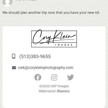
We should plan another trip now that you have your new kit.
(513)383-9655
cwk@corykleinphotography.com
©2020 CKP Images
Webmaster:
Bluetera