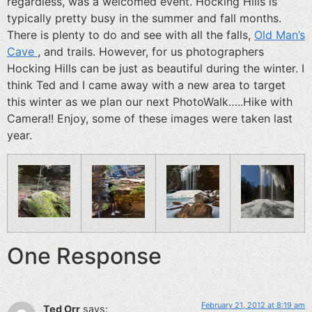
regardless, was a welcomed event. Hocking Hills is
typically pretty busy in the summer and fall months.
There is plenty to do and see with all the falls,
Old Man’s
Cave
, and trails. However, for us photographers
Hocking Hills can be just as beautiful during the winter. I
think Ted and I came away with a new area to target
this winter as we plan our next PhotoWalk…..Hike with
Camera!! Enjoy, some of these images were taken last
year.
One Response
February 21, 2012 at 8:19 am
Ted Orr
says: