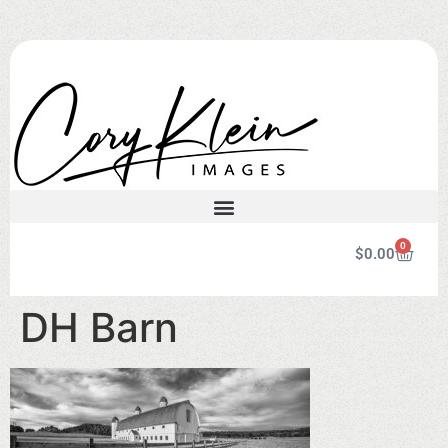
0
$
0.00
DH Barn