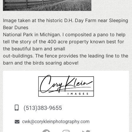
Image taken at the historic D.H. Day Farm near Sleeping
Bear Dunes
National Park in Michigan. I composited a pano to help
tell the story of the 400 acre property known best for
the beautiful barn and small
out-buildings. The fence provides the leading line to the
barn and the birds soaring above!
(513)383-9655
cwk@corykleinphotography.com