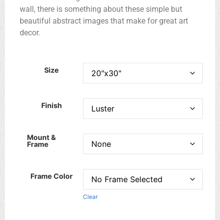
wall, there is something about these simple but
beautiful abstract images that make for great art
decor.
Size
Finish
Mount &
Frame
Frame Color
Clear