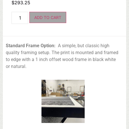
$
293.25
ADD TO CART
Standard Frame Option:
A simple, but classic high
quality framing setup. The print is mounted and framed
to edge with a 1 inch offset wood frame in black white
or natural.