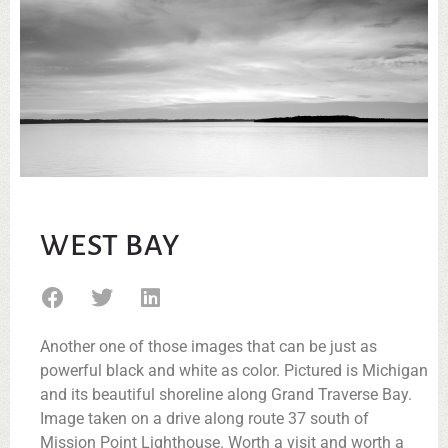
WEST BAY
Another one of those images that can be just as
powerful black and white as color. Pictured is Michigan
and its beautiful shoreline along Grand Traverse Bay.
Image taken on a drive along route 37 south of
Mission Point Lighthouse. Worth a visit and worth a