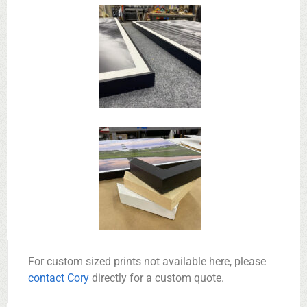
For custom sized prints not available here, please
contact Cory
directly for a custom quote.