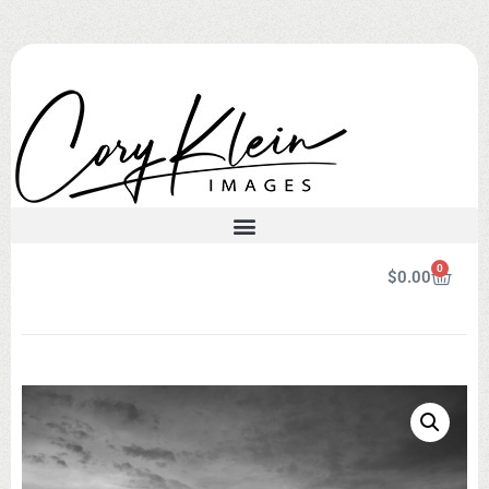
0
$
0.00