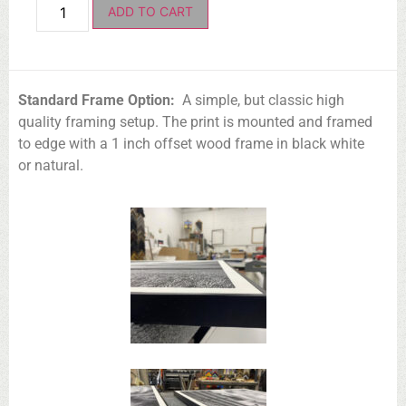
ADD TO CART
Standard Frame Option:
A simple, but classic high
quality framing setup. The print is mounted and framed
to edge with a 1 inch offset wood frame in black white
or natural.