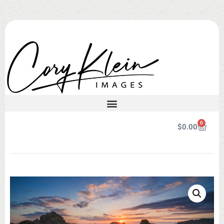
0
$
0.00