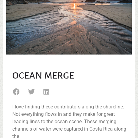
OCEAN MERGE
I love finding these contributors along the shoreline.
Not everything flows in and they make for great
leading lines to the ocean scene. These merging
channels of water were captured in Costa Rica along
the