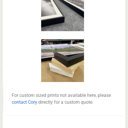
For custom sized prints not available here, please
contact Cory
directly for a custom quote.