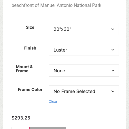
beachfront of Manuel Antonio National Park.
Size
Finish
Mount &
Frame
Frame Color
Clear
$
293.25