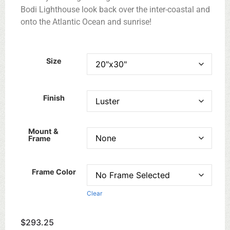
Bodi Lighthouse look back over the inter-coastal and
onto the Atlantic Ocean and sunrise!
Size
Finish
Mount &
Frame
Frame Color
Clear
$
293.25