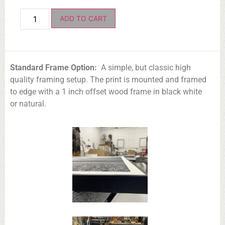
ADD TO CART
Standard Frame Option:
A simple, but classic high
quality framing setup. The print is mounted and framed
to edge with a 1 inch offset wood frame in black white
or natural.