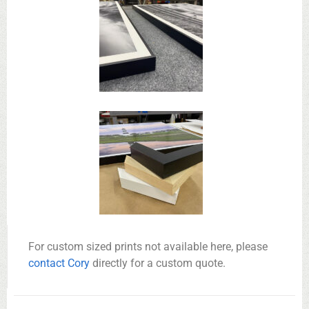
For custom sized prints not available here, please
contact Cory
directly for a custom quote.