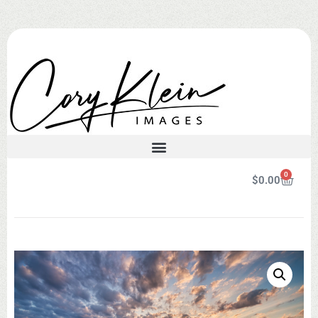
0
$
0.00