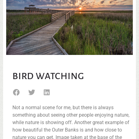
BIRD WATCHING
Not a normal scene for me, but there is always
something about seeing other people enjoying nature,
while nature is showing off. Another great example of
how beautiful the Outer Banks is and how close to
nature you can get. Image taken at the base of the