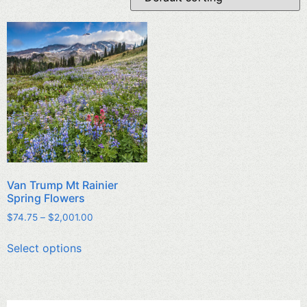
Van Trump Mt Rainier
Spring Flowers
$
74.75
–
$
2,001.00
Select options