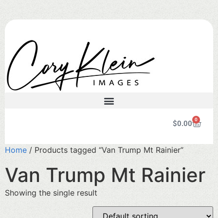
0
$
0.00
Home
/ Products tagged “Van Trump Mt Rainier”
Van Trump Mt Rainier
Showing the single result