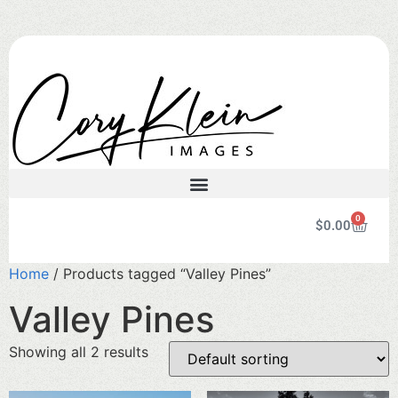
0
$
0.00
Home
/ Products tagged “Valley Pines”
Valley Pines
Showing all 2 results