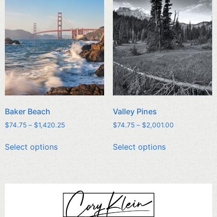
Baker Beach
Valley Pines
$
74.75
–
$
1,420.25
$
74.75
–
$
2,001.00
Select options
Select options