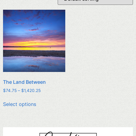
The Land Between
$
74.75
–
$
1,420.25
Select options