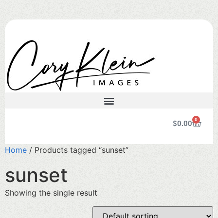
0
$
0.00
Home
/ Products tagged “sunset”
sunset
Showing the single result