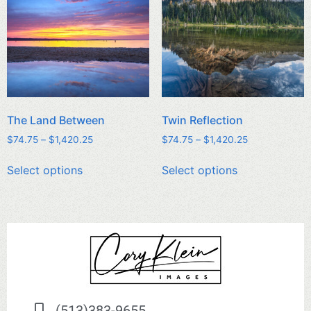
The Land Between
Twin Reflection
$
74.75
–
$
1,420.25
$
74.75
–
$
1,420.25
Select options
Select options
(513)383-9655