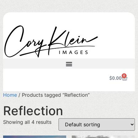
0
$
0.00
Home
/ Products tagged “Reflection”
Reflection
Showing all 4 results