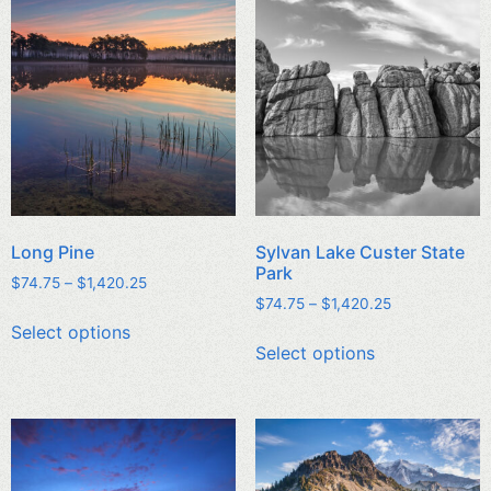
Long Pine
Sylvan Lake Custer State
Park
$
74.75
–
$
1,420.25
$
74.75
–
$
1,420.25
Select options
Select options