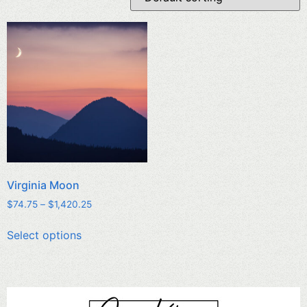
Virginia Moon
$
74.75
–
$
1,420.25
Select options