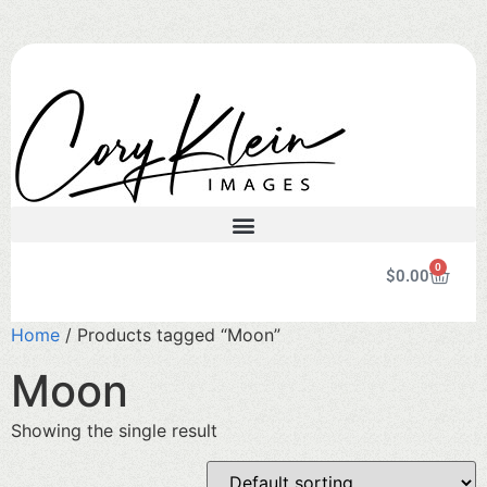
0
$
0.00
Home
/ Products tagged “Moon”
Moon
Showing the single result