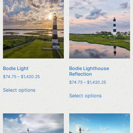
Bodie Light
Bodie Lighthouse
Reflection
$
74.75
–
$
1,420.25
$
74.75
–
$
1,420.25
Select options
Select options