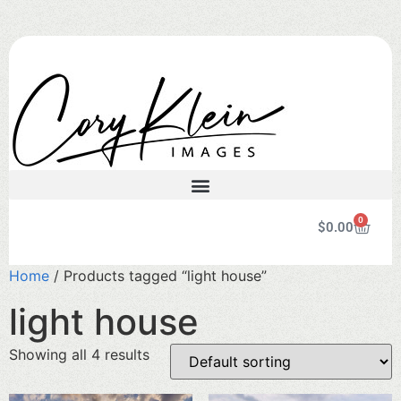
0
$
0.00
Home
/ Products tagged “light house”
light house
Showing all 4 results