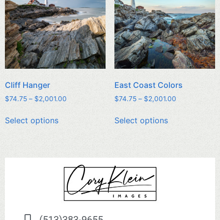
Cliff Hanger
East Coast Colors
$
74.75
–
$
2,001.00
$
74.75
–
$
2,001.00
Select options
Select options
(513)383-9655