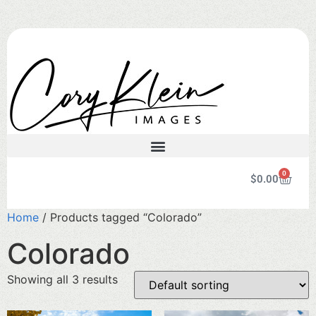
0
$
0.00
Home
/ Products tagged “Colorado”
Colorado
Showing all 3 results