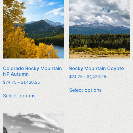
Colorado Rocky Mountain
Rocky Mountain Coyote
NP Autumn
$
74.75
–
$
1,420.25
$
74.75
–
$
1,420.25
Select options
Select options