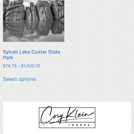
Sylvan Lake Custer State
Park
$
74.75
–
$
1,420.25
Select options