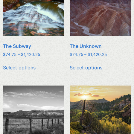
The Subway
The Unknown
$
74.75
–
$
1,420.25
$
74.75
–
$
1,420.25
Select options
Select options