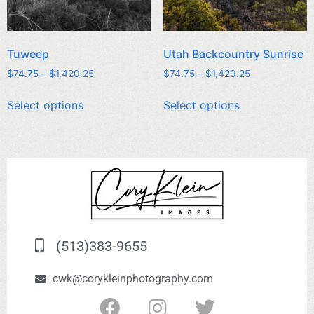
Tuweep
Utah Backcountry Sunrise
$
74.75
–
$
1,420.25
$
74.75
–
$
1,420.25
Select options
Select options
(513)383-9655
cwk@corykleinphotography.com