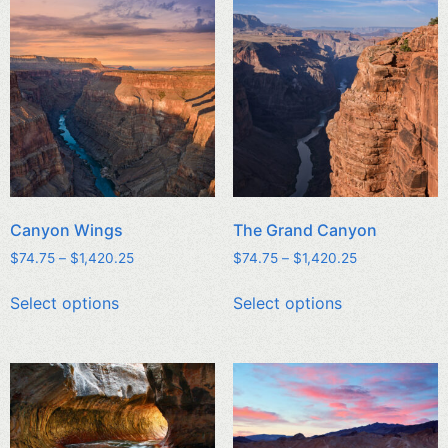
Canyon Wings
The Grand Canyon
$
74.75
–
$
1,420.25
$
74.75
–
$
1,420.25
Select options
Select options