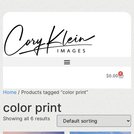
0
$
0.00
Home
/ Products tagged “color print”
color print
Showing all 6 results