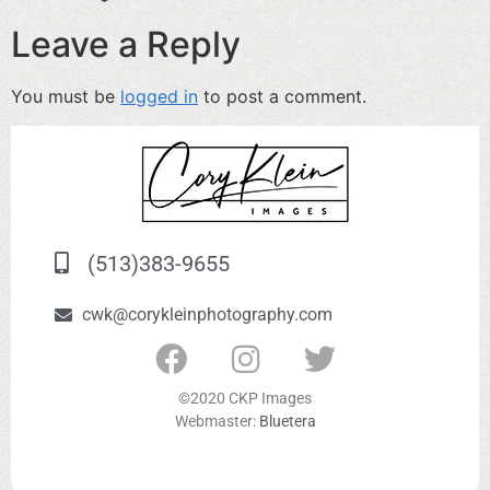
Leave a Reply
You must be
logged in
to post a comment.
(513)383-9655
cwk@corykleinphotography.com
©2020 CKP Images
Webmaster:
Bluetera