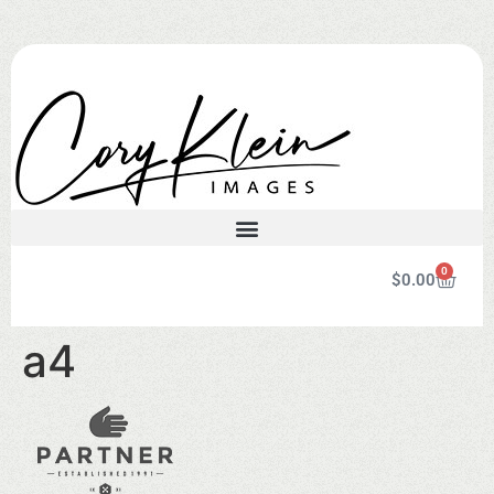
0
$
0.00
a4