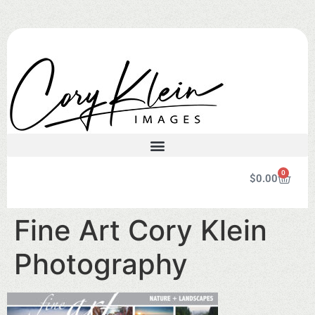
0
$
0.00
Fine Art Cory Klein
Photography