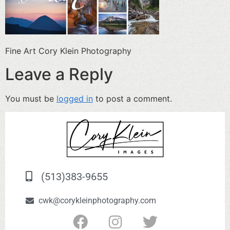
Fine Art Cory Klein Photography
Leave a Reply
You must be
logged in
to post a comment.
(513)383-9655
cwk@corykleinphotography.com