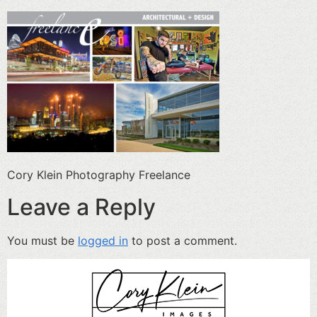
Cory Klein Photography Freelance
Leave a Reply
You must be
logged in
to post a comment.