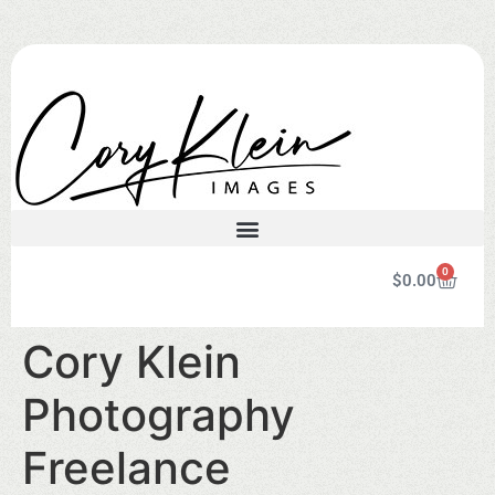
0
$
0.00
Cory Klein
Photography
Freelance