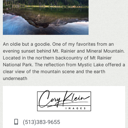
An oldie but a goodie. One of my favorites from an
evening sunset behind Mt. Rainier and Mineral Mountain.
Located in the northern backcountry of Mt Rainier
National Park. The reflection from Mystic Lake offered a
clear view of the mountain scene and the earth
underneath
(513)383-9655