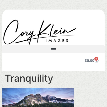
0
$
0.00
Tranquility