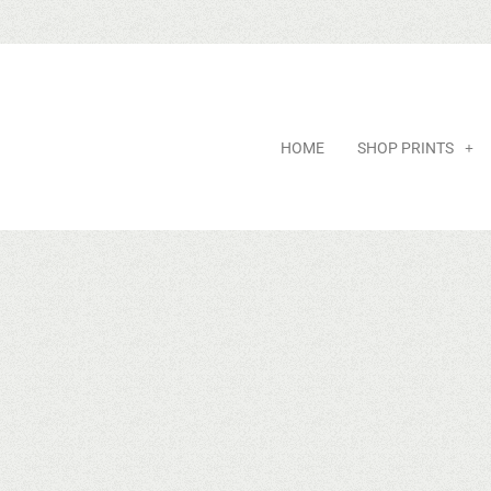
HOME
SHOP PRINTS