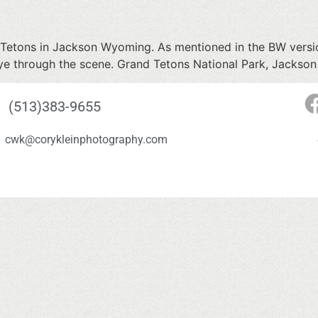
d Tetons in Jackson Wyoming. As mentioned in the BW versio
e eye through the scene. Grand Tetons National Park, Jacks
(513)383-9655
cwk@corykleinphotography.com