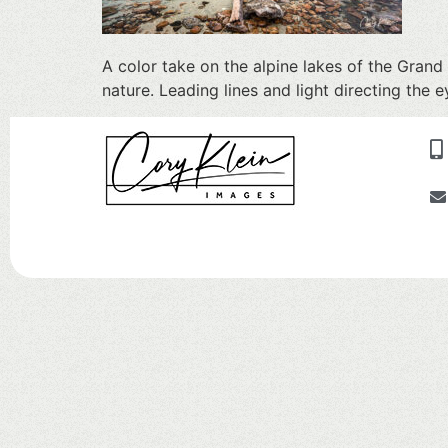
A color take on the alpine lakes of the Gran
nature. Leading lines and light directing th