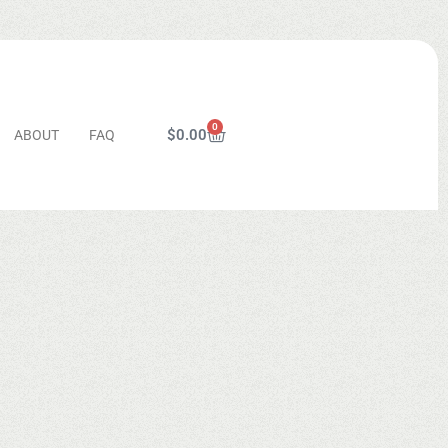
0
$
0.00
ABOUT
FAQ