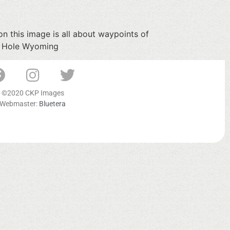
n this image is all about waypoints of
on Hole Wyoming
©2020 CKP Images
Webmaster:
Bluetera