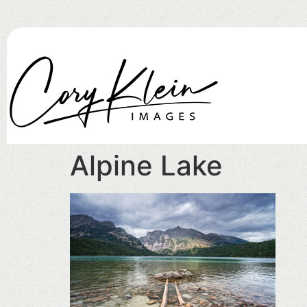
Alpine Lake