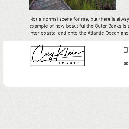
Not a normal scene for me, but there is alwa
example of how beautiful the Outer Banks is 
inter-coastal and onto the Atlantic Ocean and