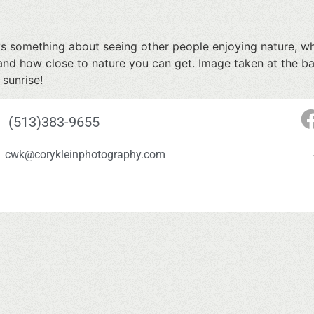
ys something about seeing other people enjoying nature, whi
and how close to nature you can get. Image taken at the b
 sunrise!
(513)383-9655
cwk@corykleinphotography.com