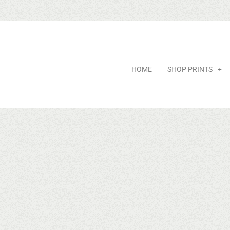
HOME
SHOP PRINTS