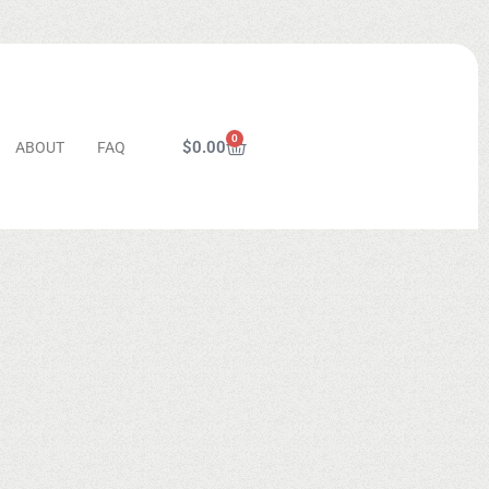
0
$
0.00
ABOUT
FAQ