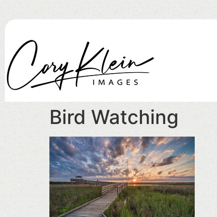
Bird Watching