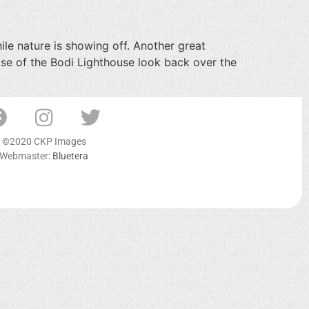
le nature is showing off. Another great
ase of the Bodi Lighthouse look back over the
©2020 CKP Images
Webmaster:
Bluetera