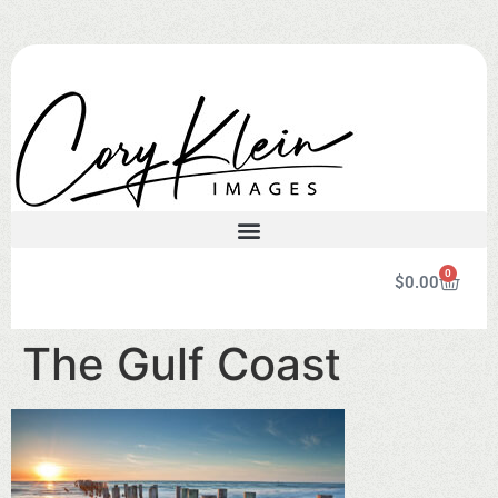
0
$
0.00
The Gulf Coast