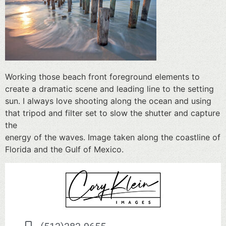
Working those beach front foreground elements to
create a dramatic scene and leading line to the setting
sun. I always love shooting along the ocean and using
that tripod and filter set to slow the shutter and capture
the
energy of the waves. Image taken along the coastline of
Florida and the Gulf of Mexico.