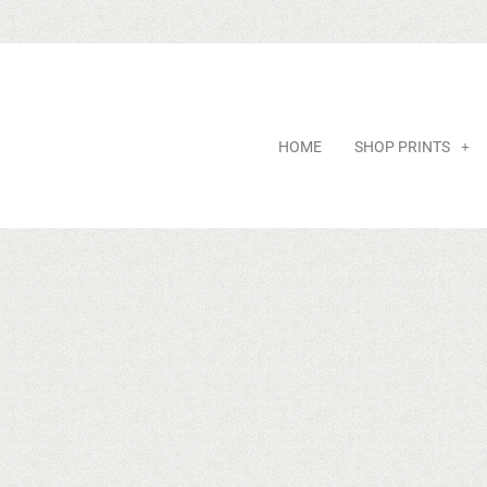
HOME
SHOP PRINTS