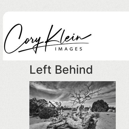
Left Behind