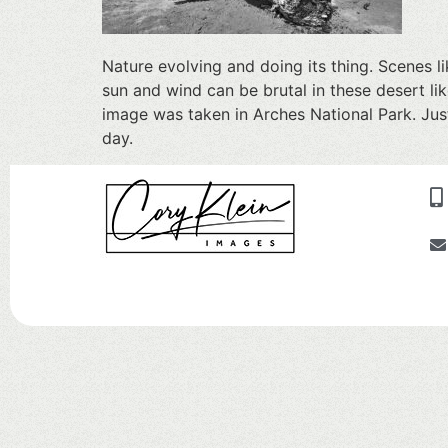
Nature evolving and doing its thing. Scenes lik
sun and wind can be brutal in these desert li
image was taken in Arches National Park. Jus
day.