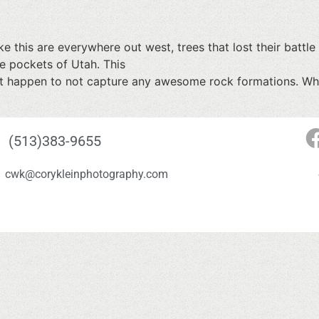
e this are everywhere out west, trees that lost their battle 
ke pockets of Utah. This
t happen to not capture any awesome rock formations. Whic
(513)383-9655
cwk@corykleinphotography.com