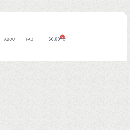
0
$
0.00
ABOUT
FAQ