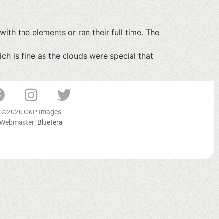
with the elements or ran their full time. The
h is fine as the clouds were special that
©2020 CKP Images
Webmaster:
Bluetera