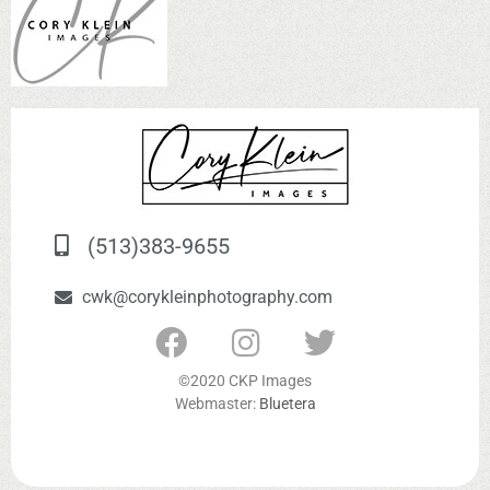
(513)383-9655
cwk@corykleinphotography.com
©2020 CKP Images
Webmaster:
Bluetera