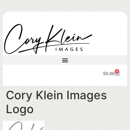
0
$
0.00
Cory Klein Images
Logo