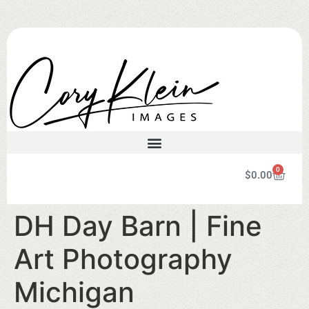
0
$
0.00
DH Day Barn | Fine
Art Photography
Michigan