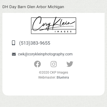
DH Day Barn Glen Arbor Michigan
(513)383-9655
cwk@corykleinphotography.com
©2020 CKP Images
Webmaster:
Bluetera