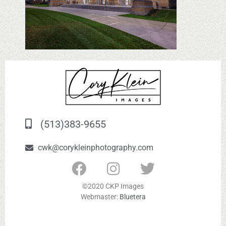
(513)383-9655
cwk@corykleinphotography.com
©2020 CKP Images
Webmaster:
Bluetera