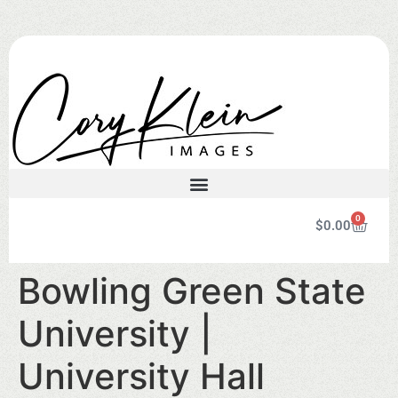
0
$
0.00
Bowling Green State
University |
University Hall