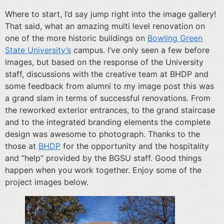
Where to start, I’d say jump right into the image gallery!
That said, what an amazing multi level renovation on
one of the more historic buildings on
Bowling Green
State University’s
campus. I’ve only seen a few before
images, but based on the response of the University
staff, discussions with the creative team at BHDP and
some feedback from alumni to my image post this was
a grand slam in terms of successful renovations. From
the reworked exterior entrances, to the grand staircase
and to the integrated branding elements the complete
design was awesome to photograph. Thanks to the
those at
BHDP
for the opportunity and the hospitality
and “help” provided by the BGSU staff. Good things
happen when you work together. Enjoy some of the
project images below.