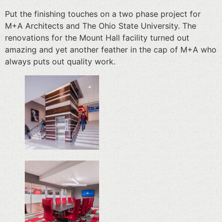
Put the finishing touches on a two phase project for
M+A Architects and The Ohio State University. The
renovations for the Mount Hall facility turned out
amazing and yet another feather in the cap of M+A who
always puts out quality work.