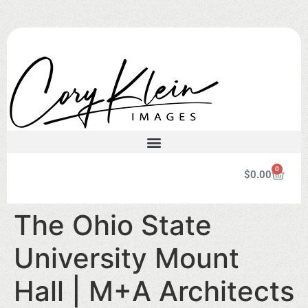
0
$
0.00
The Ohio State
University Mount
Hall | M+A Architects