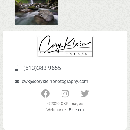
(513)383-9655
cwk@corykleinphotography.com
©2020 CKP Images
Webmaster:
Bluetera