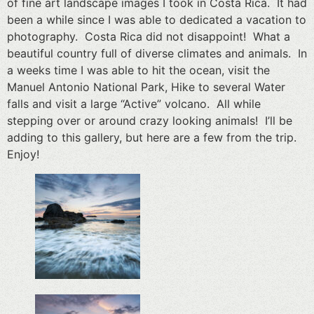
of fine art landscape images I took in Costa Rica. It had
been a while since I was able to dedicated a vacation to
photography. Costa Rica did not disappoint! What a
beautiful country full of diverse climates and animals. In
a weeks time I was able to hit the ocean, visit the
Manuel Antonio National Park, Hike to several Water
falls and visit a large “Active” volcano. All while
stepping over or around crazy looking animals! I’ll be
adding to this gallery, but here are a few from the trip.
Enjoy!