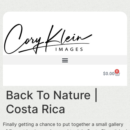
0
$
0.00
Back To Nature |
Costa Rica
Finally getting a chance to put together a small gallery