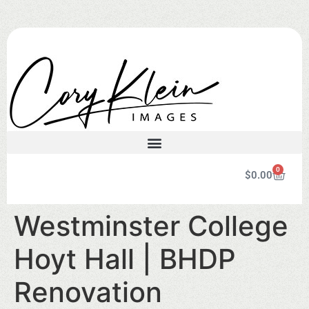
0
$
0.00
Westminster College
Hoyt Hall | BHDP
Renovation