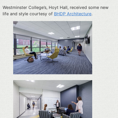
Westminster College’s, Hoyt Hall, received some new
life and style courtesy of
BHDP Architecture
.