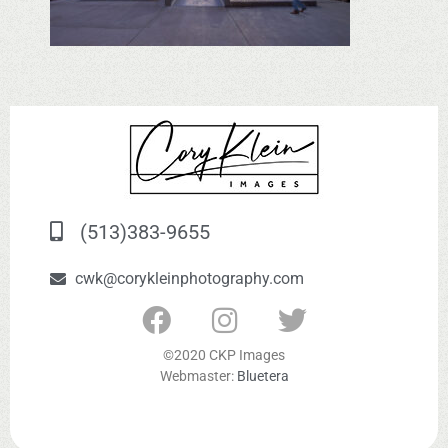
(513)383-9655
cwk@corykleinphotography.com
©2020 CKP Images
Webmaster:
Bluetera