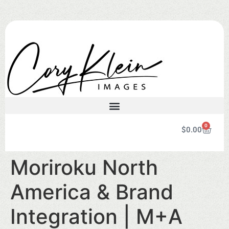
0
$
0.00
Moriroku North
America & Brand
Integration | M+A