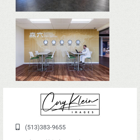
(513)383-9655