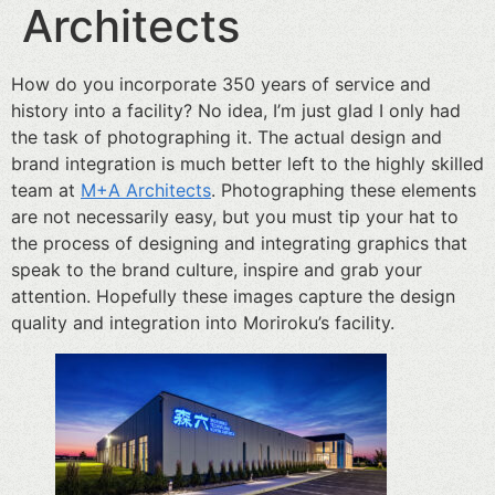
Architects
How do you incorporate 350 years of service and
history into a facility? No idea, I’m just glad I only had
the task of photographing it. The actual design and
brand integration is much better left to the highly skilled
team at
M+A Architects
. Photographing these elements
are not necessarily easy, but you must tip your hat to
the process of designing and integrating graphics that
speak to the brand culture, inspire and grab your
attention. Hopefully these images capture the design
quality and integration into Moriroku’s facility.