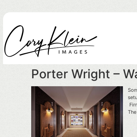
Porter Wright – Wa
Som
set
Fir
The