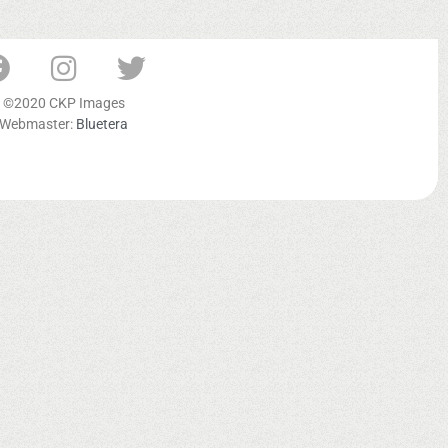
©2020 CKP Images
Webmaster:
Bluetera