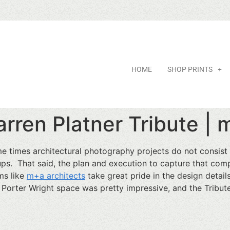
HOME
SHOP PRINTS
rren Platner Tribute | 
e times architectural photography projects do not consis
ups. That said, the plan and execution to capture that compe
ms like
m+a architects
take great pride in the design detail
 Porter Wright space was pretty impressive, and the Tribu