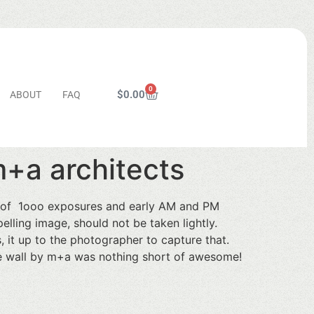
0
$
0.00
ABOUT
FAQ
m+a architects
t of 1ooo exposures and early AM and PM
lling image, should not be taken lightly.
s, it up to the photographer to capture that.
te wall by m+a was nothing short of awesome!