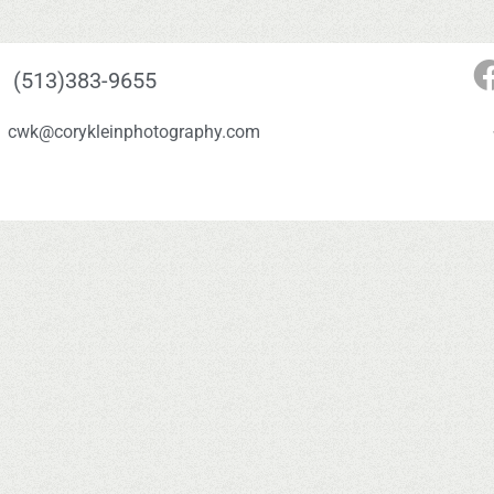
(513)383-9655
cwk@corykleinphotography.com